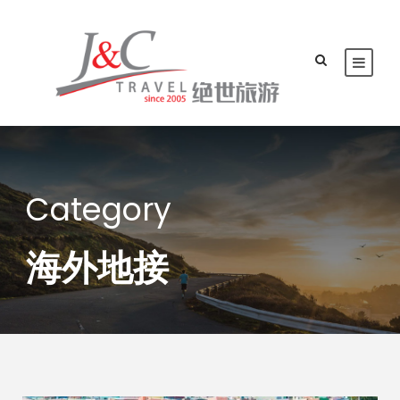
Category
海外地接