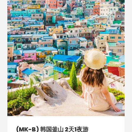
(MK-B) 韩国釜山 2天1夜游