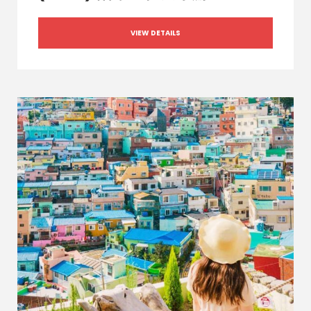
VIEW DETAILS