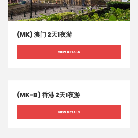
(MK) 澳门 2天1夜游
VIEW DETAILS
(MK-B) 香港 2天1夜游
VIEW DETAILS