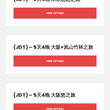
VIEW DETAILS
(JDT) – 5天4晚 大阪+岚山竹林之旅
VIEW DETAILS
(JDT) – 5天4晚 大阪悠之旅
VIEW DETAILS