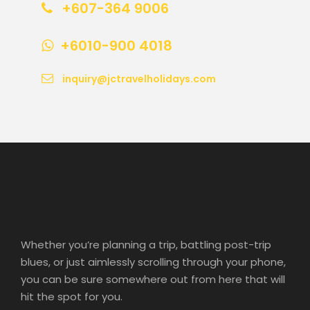
+607-364 9006
+6010-900 4018
inquiry@jctravelholidays.com
Whether you’re planning a trip, battling post-trip
blues, or just aimlessly scrolling through your phone,
you can be sure somewhere out from here that will
hit the spot for you.