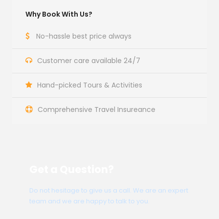
Why Book With Us?
No-hassle best price always
Customer care available 24/7
Hand-picked Tours & Activities
Comprehensive Travel Insureance
Get a Question?
Do not hesitage to give us a call. We are an expert
team and we are happy to talk to you.