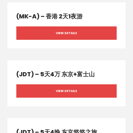
(MK-A) – 香港 2天1夜游
VIEW DETAILS
(JDT) – 5天4万 东京+富士山
VIEW DETAILS
(JDT) – 5天4晚 东京悠悠之旅