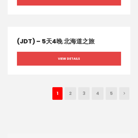
(JDT) – 5天4晚 北海道之旅
VIEW DETAILS
1
2
3
4
5