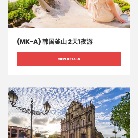
(MK-A) 韩国釜山 2天1夜游
VIEW DETAILS