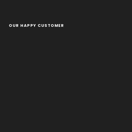
OUR HAPPY CUSTOMER