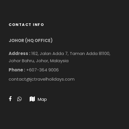
CONTACT INFO
JOHOR (HQ OFFICE)
Address :
162, Jalan Adda 7, Taman Adda 81100,
Johor Bahru, Johor, Malaysia
Phone :
+607-364 9006
contact@jctravelholidays.com
Map